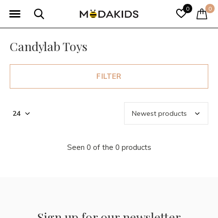
0
0
Candylab Toys
FILTER
Seen 0 of the 0 products
Sign up for our newsletter