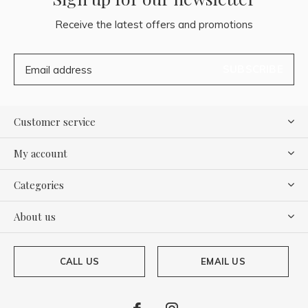
Receive the latest offers and promotions
SUBSCRIBE
Customer service
My account
Categories
About us
CALL US
EMAIL US