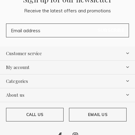
Receive the latest offers and promotions
SUBSCRIBE
Customer service
My account
Categories
About us
CALL US
EMAIL US