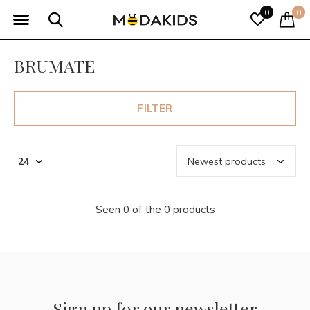
0
0
BRUMATE
FILTER
Seen 0 of the 0 products
Sign up for our newsletter