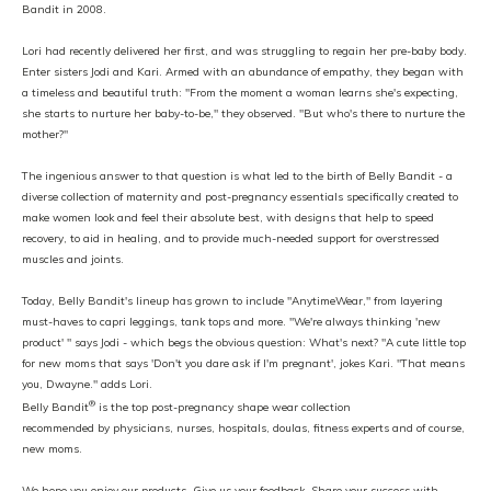
Bandit in 2008.
Lori had recently delivered her first, and was struggling to regain her pre-baby body.
Enter sisters Jodi and Kari. Armed with an abundance of empathy, they began with
a timeless and beautiful truth: "From the moment a woman learns she's expecting,
she starts to nurture her baby-to-be," they observed. "But who's there to nurture the
mother?"
The ingenious answer to that question is what led to the birth of Belly Bandit - a
diverse collection of maternity and post-pregnancy essentials specifically created to
make women look and feel their absolute best, with designs that help to speed
recovery, to aid in healing, and to provide much-needed support for overstressed
muscles and joints.
Today, Belly Bandit's lineup has grown to include "AnytimeWear," from layering
must-haves to capri leggings, tank tops and more. "We're always thinking 'new
product' " says Jodi - which begs the obvious question: What's next? "A cute little top
for new moms that says 'Don't you dare ask if I'm pregnant', jokes Kari. "That means
you, Dwayne." adds Lori.
®
Belly Bandit
is the top post-pregnancy shape wear collection
recommended by physicians, nurses, hospitals, doulas, fitness experts and of course,
new moms.
We hope you enjoy our products. Give us your feedback. Share your success with