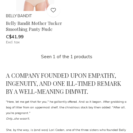
BELLY BANDIT
Belly Bandit Mother Tucker
Smoothing Panty Nude
C$41.99
Excl. tax
Seen 1 of the 1 products
A COMPANY FOUNDED UPON EMPATHY,
INGENUITY, AND ONE ILL-TIMED REMARK
BY A WELL-MEANING DIMWIT.
"Here, let me get that for you," he gallantly offered. And so it began. After grabbing a
bag of litter from an uppermost shelf, the chivalrous stock boy then added: "After all,
you're pregnant."
Only...she wasn't.
She, by the way, is (and was) Lori Caden, one of the three sisters who founded Belly