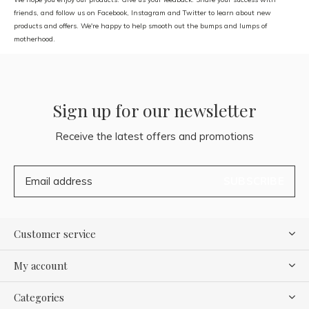
friends, and follow us on Facebook, Instagram and Twitter to learn about new
products and offers. We're happy to help smooth out the bumps and lumps of
motherhood.
Sign up for our newsletter
Receive the latest offers and promotions
SUBSCRIBE
Customer service
My account
Categories