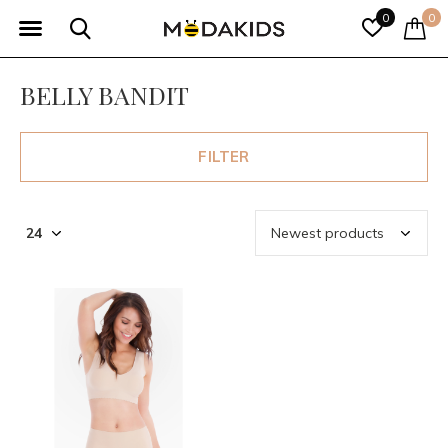
0
0
BELLY BANDIT
FILTER